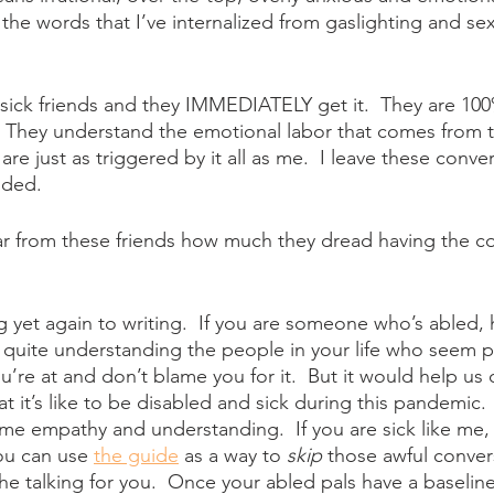
he words that I’ve internalized from gaslighting and se
y sick friends and they IMMEDIATELY get it.  They are 10
  They understand the emotional labor that comes from 
are just as triggered by it all as me.  I leave these conver
nded.
ar from these friends how much they dread having the co
g yet again to writing.  If you are someone who’s abled, 
quite understanding the people in your life who seem p
’re at and don’t blame you for it.  But it would help us 
 it’s like to be disabled and sick during this pandemic. 
ome empathy and understanding.  If you are sick like me
ou can use 
the guide
 as a way to 
skip
 those awful convers
he talking for you.  Once your abled pals have a baseline