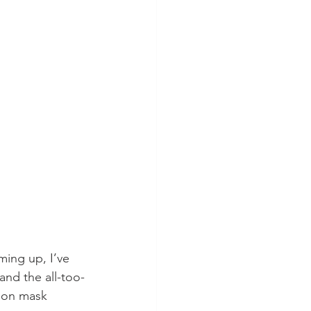
ming up, I’ve 
and the all-too-
e on mask 