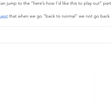
n jump to the “here’s how I’d like this to play out” part
uest
 that when we go “back to normal” we not go back 