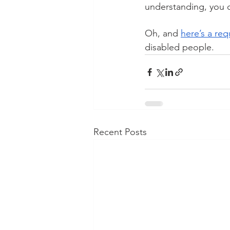
understanding, you ca
Oh, and 
here’s a req
disabled people.  
Recent Posts