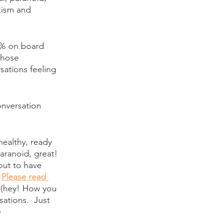
xism and 
0% on board 
those 
sations feeling 
nversation 
healthy, ready 
aranoid, great! 
out to have 
 
Please read 
, (hey! How you 
ations.  Just 
 