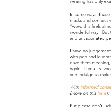
wearing has only ex
In some ways, these c
masks and connect wi
“wow, this feels almos
wonderful way.  But
and unvaccinated peo
I have no judgement fo
with pep and laughter
gave them meaning, t
again.  If you are vac
and indulge to make 
With
informed conse
(more on this 
here
!)
But please don’t jud