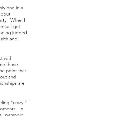
nly one in a 
about 
rty.  When I 
once I get 
f being judged 
ealth and 
t with 
me those 
he point that 
 out and 
ionships are 
ling “crazy.”  I 
oments.  In 
l, paranoid, 