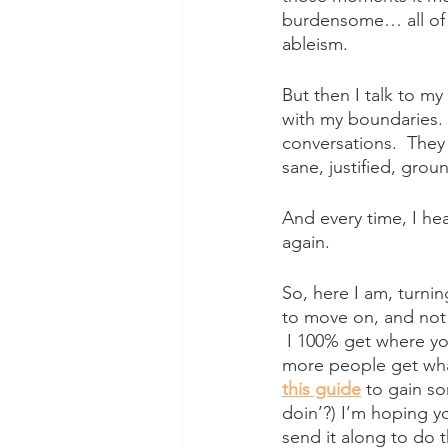
burdensome… all of t
ableism.  
But then I talk to m
with my boundaries.
conversations.  They 
sane, justified, grou
And every time, I he
again.
So, here I am, turnin
to move on, and not 
 I 100% get where you
more people get what
this guide
 to gain s
doin’?) I’m hoping y
send it along to do t