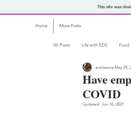
This site was des
Home
More Posts
All Posts
Life with EDS
Food
arielaaviva
May 29, 
Have empat
COVID
Updated:
Jun 16, 2021