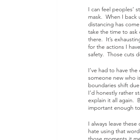
I can feel peoples’ s
mask.  When I back 
distancing has come 
take the time to ask 
there.  It’s exhaustin
for the actions I ha
safety.  Those cuts 
I’ve had to have the 
someone new who isn
boundaries shift due
I’d honestly rather 
explain it all again.
important enough to 
I always leave these c
hate using that word
those moments it mea