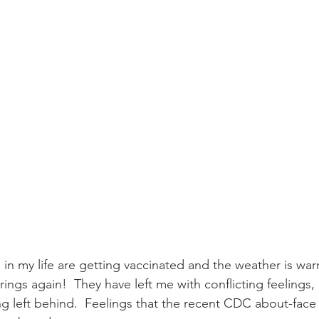
in my life are getting vaccinated and the weather is war
ngs again!  They have left me with conflicting feelings, 
ing left behind.  Feelings that the recent CDC about-fac