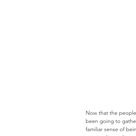
Now that the people 
been going to gatheri
familiar sense of be