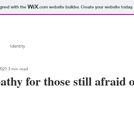
igned with the
.com
website builder. Create your website today.
Identity
2021
3 min read
hy for those still afraid o