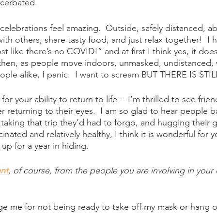
acerbated.
elebrations feel amazing.  Outside, safely distanced, abl
th others, share tasty food, and just relax together!  I 
t like there’s no COVID!” and at first I think yes, it does
 then, as people move indoors, unmasked, undistanced, 
ple alike, I panic.  I want to scream BUT THERE IS STI
r your ability to return to life -- I’m thrilled to see frie
 returning to their eyes.  I am so glad to hear people ba
aking that trip they’d had to forgo, and hugging their 
cinated and relatively healthy, I think it is wonderful for 
up for a year in hiding.
nt
, of course, from the people you are involving in your
ge me for not being ready to take off my mask or hang o