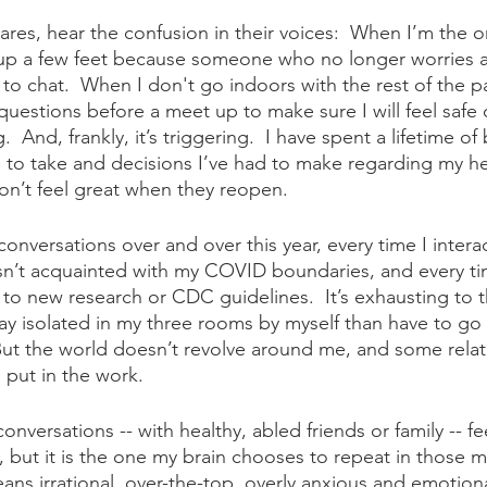
tares, hear the confusion in their voices:  When I’m the o
up a few feet because someone who no longer worries 
to chat.  When I don't go indoors with the rest of the pa
questions before a meet up to make sure I will feel safe 
g.  And, frankly, it’s triggering.  I have spent a lifetime o
ve to take and decisions I’ve had to make regarding my h
don’t feel great when they reopen.
conversations over and over this year, every time I interac
’t acquainted with my COVID boundaries, and every ti
 to new research or CDC guidelines.  It’s exhausting to t
stay isolated in my three rooms by myself than have to go
  But the world doesn’t revolve around me, and some relat
put in the work.
onversations -- with healthy, abled friends or family -- fee
, but it is the one my brain chooses to repeat in those m
ns irrational, over-the-top, overly anxious and emotiona