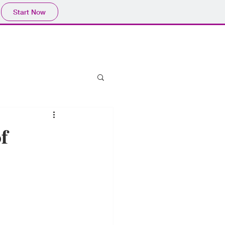
Start Now
f