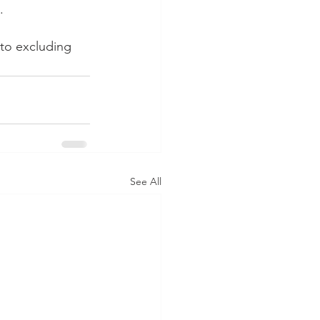
.
to excluding 
See All