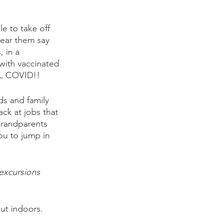
e to take off 
hear them say 
, in a 
with vaccinated 
LL COVID!!
nds and family 
ck at jobs that 
grandparents 
you to jump in 
 excursions 
ut indoors.